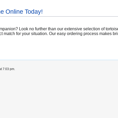
me Online Today!
panion? Look no further than our extensive selection of tortoise
ct match for your situation. Our easy ordering process makes brin
at 7:03 pm.