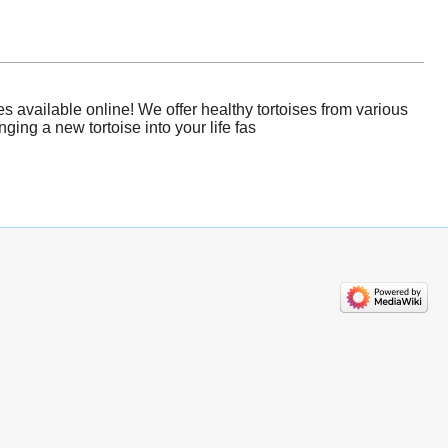
s available online! We offer healthy tortoises from various
ging a new tortoise into your life fas