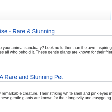
se - Rare & Stunning
to your animal sanctuary? Look no further than the awe-inspirin
es all who behold it. These gentle giants are known for their f
: A Rare and Stunning Pet
ly remarkable creature. Their striking white shell and pink eyes m
ese gentle giants are known for their longevity and easygoing n