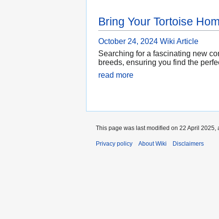
Bring Your Tortoise Ho
October 24, 2024
Wiki Article
Searching for a fascinating new com
breeds, ensuring you find the perfe
read more
This page was last modified on 22 April 2025, 
Privacy policy
About Wiki
Disclaimers