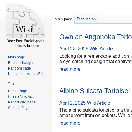
Main page
Discussion
Own an Angonoka Tortoi
bmswiki.com
April 22, 2025
Wiki Article
Looking for a remarkable addition 
Main page
a eye-catching design that captivat
Recent changes
Random page
read more
Help about MediaWiki
Tools
Albino Sulcata Tortoise
Home Page
Create New Account
Report Wiki page
April 2, 2025
Wiki Article
Contact Page
The albino sulcata tortoise is a tru
amazement from onlookers. While th
read more