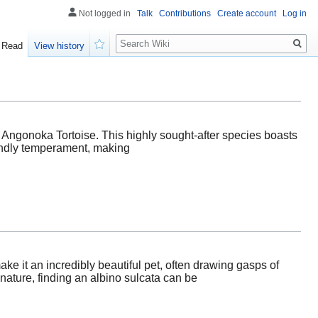
Not logged in
Talk
Contributions
Create account
Log in
Search
Read
View history
Watch
g Angonoka Tortoise. This highly sought-after species boasts
riendly temperament, making
ake it an incredibly beautiful pet, often drawing gasps of
ature, finding an albino sulcata can be